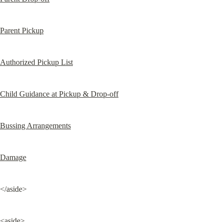
Parent Pickup
Authorized Pickup List
Child Guidance at Pickup & Drop-off
Bussing Arrangements
Damage
</aside>
<aside>
