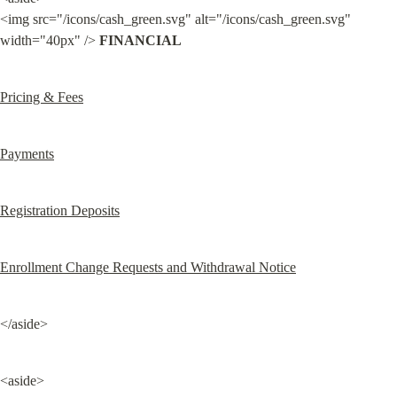
<img src="/icons/cash_green.svg" alt="/icons/cash_green.svg" 
width="40px" /> 
FINANCIAL
Pricing & Fees
Payments
Registration Deposits
Enrollment Change Requests and Withdrawal Notice
</aside>
<aside>
