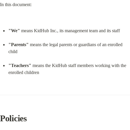
In this document:
"We"
 means KidHub Inc., its management team and its staff
"Parents"
 means the legal parents or guardians of an enrolled 
child
"Teachers"
 means the KidHub staff members working with the 
enrolled children
Policies