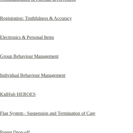
Registration: Truthfulness & Accuracy
Electronics & Personal Items
Group Behaviour Management
Individual Behaviour Management
KidHub HEROES
Flag System - Suspension and Termination of Care
Parent Drop-off