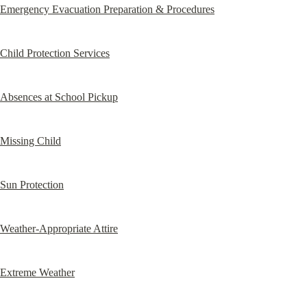
Emergency Evacuation Preparation & Procedures
Child Protection Services
Absences at School Pickup
Missing Child
Sun Protection
Weather-Appropriate Attire
Extreme Weather