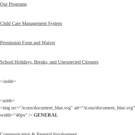
Our Programs
Child Care Management System
Permission Form and Waiver
School Holidays, Breaks, and Unexpected Closures
</aside>
<aside>

<img src="/icons/document_blue.svg" alt="/icons/document_blue.svg" 
width="40px" /> 
GENERAL
Communication & Parental Involvement