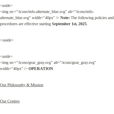
<aside>

<img src="/icons/info-alternate_blue.svg" alt="/icons/info-
alternate_blue.svg" width="40px" /> 
Note:
 The following policies and 
procedures are effective starting 
September 1st, 2025
.
</aside>
<aside>

<img src="/icons/gear_gray.svg" alt="/icons/gear_gray.svg" 
width="40px" /> 
OPERATION
Our Philosophy & Mission
Our Centres