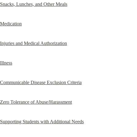
Snacks, Lunches, and Other Meals
Medication
Injuries and Medical Authorization
Illness
Communicable Disease Exclusion Criteria
Zero Tolerance of Abuse/Harassment
Supporting Students with Additional Needs