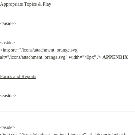
Appropriate Topics & Play
</aside>
<aside>

<img src="/icons/attachment_orange.svg" 
alt="/icons/attachment_orange.svg" width="40px" /> 
APPENDIX
Forms and Reports
</aside>
<aside>

<img src="/icons/playback-rewind_blue.svg" alt="/icons/playback-