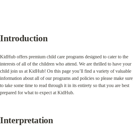
Introduction
KidHub offers premium child care programs designed to cater to the 
interests of all of the children who attend. We are thrilled to have your 
child join us at KidHub! On this page you’ll find a variety of valuable 
information about all of our programs and policies so please make sure 
to take some time to read through it in its entirety so that you are best 
prepared for what to expect at KidHub.
Interpretation