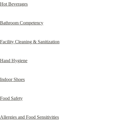
Hot Beverages
Bathroom Competency
Facility Cleaning & Sanitization
Hand Hygiene
Indoor Shoes
Food Safety
Allergies and Food Sensitivities