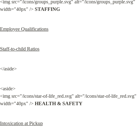
<img src="/icons/groups_purple.svg" alt="/icons/groups_purple.svg" 
width="40px" /> 
STAFFING
Employee Qualifications
Staff-to-child Ratios
</aside>
<aside>

<img src="/icons/star-of-life_red.svg" alt="/icons/star-of-life_red.svg" 
width="40px" /> 
HEALTH & SAFETY
Intoxication at Pickup